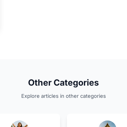
Other Categories
Explore articles in other categories