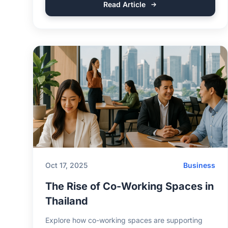
Read Article
Oct 17, 2025
Business
The Rise of Co-Working Spaces in
Thailand
Explore how co-working spaces are supporting