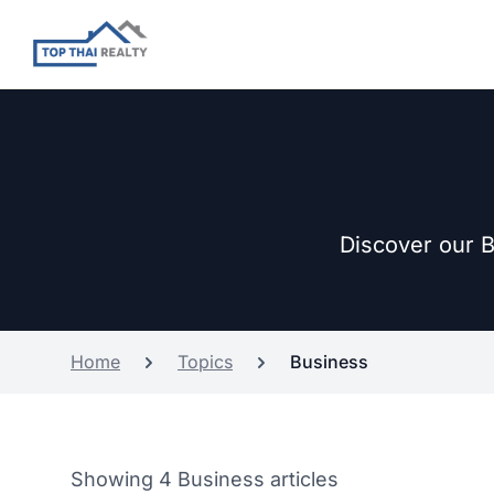
Discover our B
Home
Topics
Business
Showing 4 Business articles