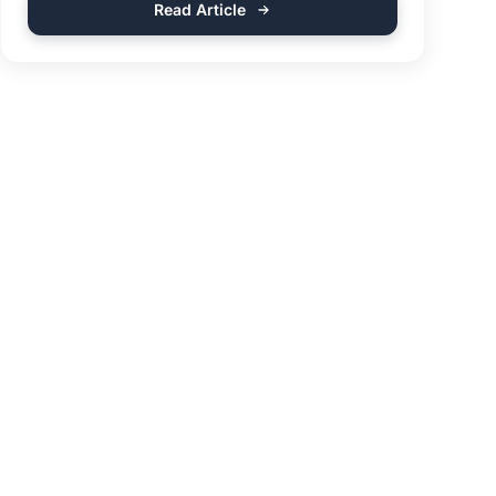
Read Article