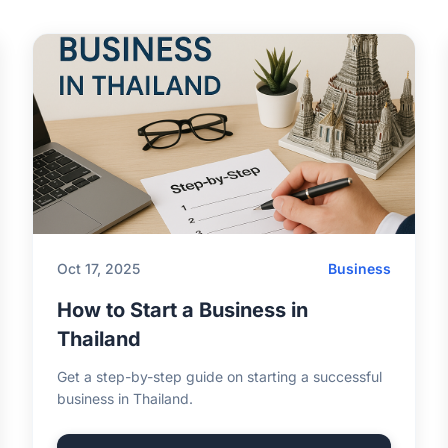
Oct 17, 2025
Business
How to Start a Business in
Thailand
Get a step-by-step guide on starting a successful
business in Thailand.