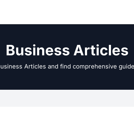
Business Articles
usiness Articles and find comprehensive guide