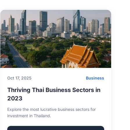
Oct 17, 2025
Business
Thriving Thai Business Sectors in
2023
Explore the most lucrative business sectors for
investment in Thailand.