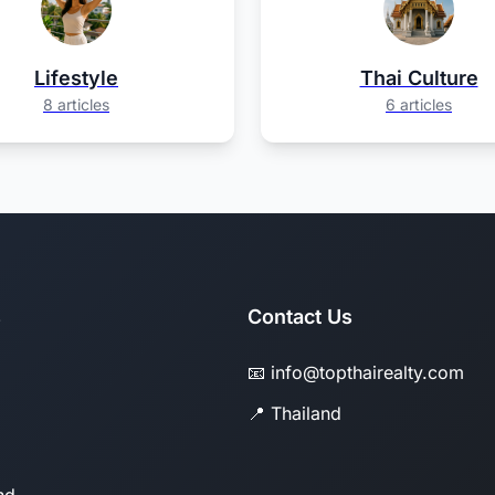
Lifestyle
Thai Culture
8 articles
6 articles
s
Contact Us
📧 info@topthairealty.com
📍 Thailand