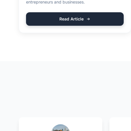
entrepreneurs and businesses.
Read Article