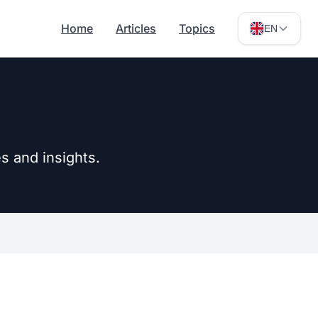
Home
Articles
Topics
EN
s and insights.