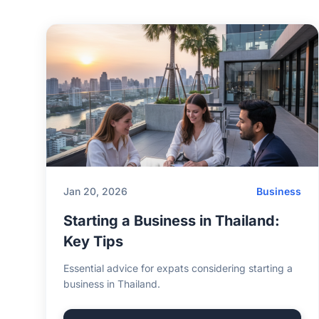
Jan 20, 2026
Business
Starting a Business in Thailand:
Key Tips
Essential advice for expats considering starting a
business in Thailand.