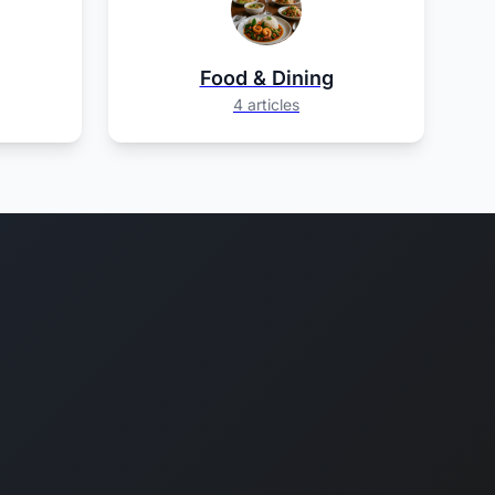
Food & Dining
4 articles