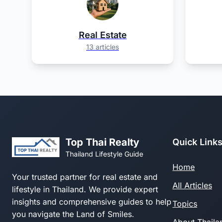
Real Estate
13 articles
Top Thai Realty
Quick Link
Thailand Lifestyle Guide
Home
Your trusted partner for real estate and
All Articles
lifestyle in Thailand. We provide expert
insights and comprehensive guides to help
Topics
you navigate the Land of Smiles.