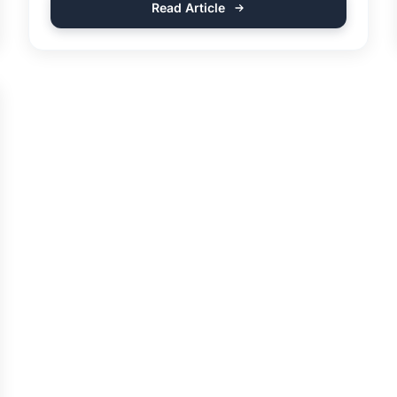
Read Article