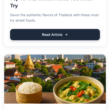
Try
Savor the authentic flavors of Thailand with these must-
try street foods.
Read Article