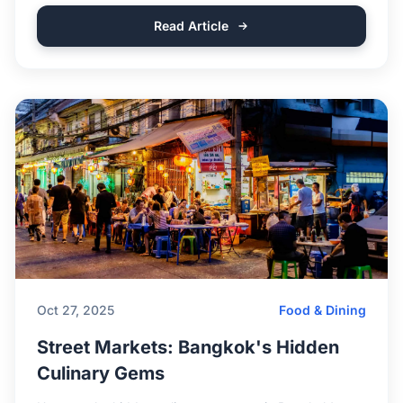
Read Article
Oct 27, 2025
Food & Dining
Street Markets: Bangkok's Hidden
Culinary Gems