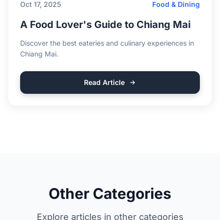
Oct 17, 2025
Food & Dining
A Food Lover's Guide to Chiang Mai
Discover the best eateries and culinary experiences in
Chiang Mai.
Read Article
Other Categories
Explore articles in other categories