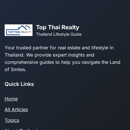
Top Thai Realty
Thailand Lifestyle Guide
Your trusted partner for real estate and lifestyle in
Thailand. We provide expert insights and
comprehensive guides to help you navigate the Land
of Smiles.
Quick Links
Home
All Articles
Topics