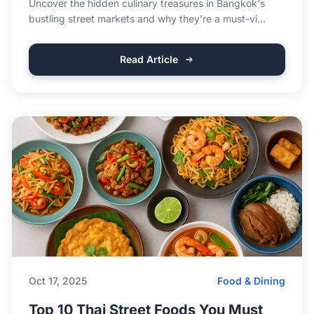
Uncover the hidden culinary treasures in Bangkok's
bustling street markets and why they’re a must-vi...
Read Article
Oct 17, 2025
Food & Dining
Top 10 Thai Street Foods You Must