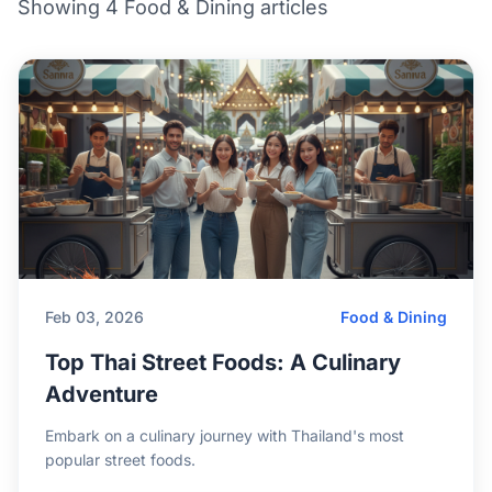
Showing 4 Food & Dining articles
Feb 03, 2026
Food & Dining
Top Thai Street Foods: A Culinary
Adventure
Embark on a culinary journey with Thailand's most
popular street foods.