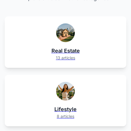
Real Estate
13 articles
Lifestyle
8 articles