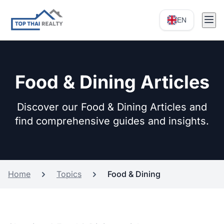
EN
Food & Dining Articles
Discover our Food & Dining Articles and
find comprehensive guides and insights.
Home
Topics
Food & Dining