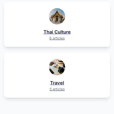
Thai Culture
6 articles
Travel
5 articles