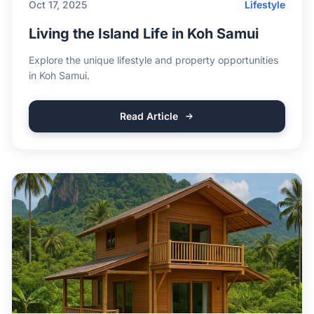
Oct 17, 2025
Lifestyle
Living the Island Life in Koh Samui
Explore the unique lifestyle and property opportunities
in Koh Samui.
Read Article