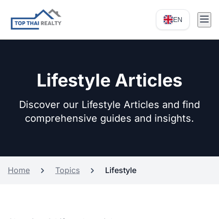
EN
Lifestyle Articles
Discover our Lifestyle Articles and find
comprehensive guides and insights.
Home
Topics
Lifestyle