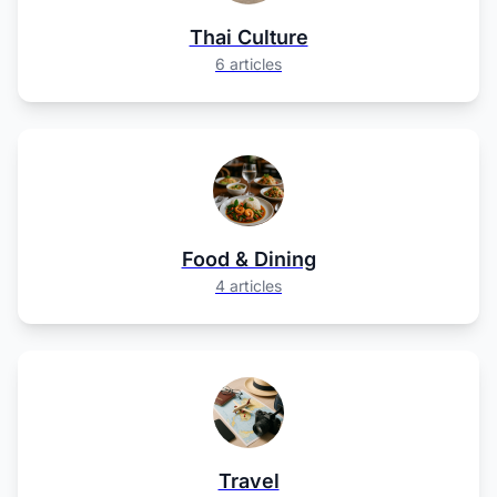
Thai Culture
6 articles
Food & Dining
4 articles
Travel