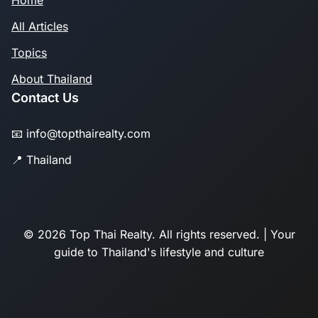
Home
All Articles
Topics
About Thailand
Contact Us
📧 info@topthairealty.com
📍 Thailand
© 2026 Top Thai Realty. All rights reserved. | Your
guide to Thailand's lifestyle and culture