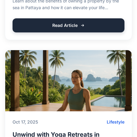
Learn about the benefits of owning a property by the
sea in Pattaya and how it can elevate your life...
Read Article
Oct 17, 2025
Lifestyle
Unwind with Yoga Retreats in