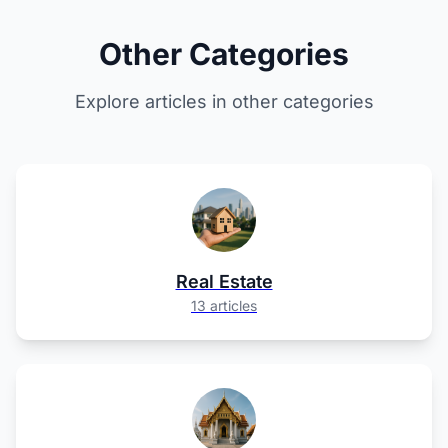
Other Categories
Explore articles in other categories
Real Estate
13 articles