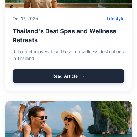
Oct 17, 2025
Lifestyle
Thailand's Best Spas and Wellness
Retreats
Relax and rejuvenate at these top wellness destinations
in Thailand.
Read Article