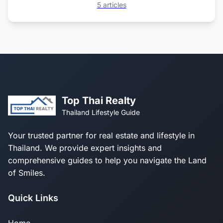
5 articles
Top Thai Realty
Thailand Lifestyle Guide
Your trusted partner for real estate and lifestyle in
Thailand. We provide expert insights and
comprehensive guides to help you navigate the Land
of Smiles.
Quick Links