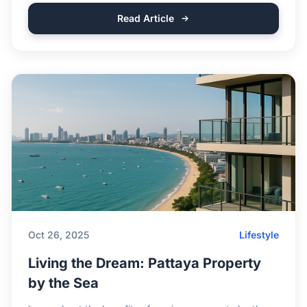
Read Article
Oct 26, 2025
Lifestyle
Living the Dream: Pattaya Property
by the Sea