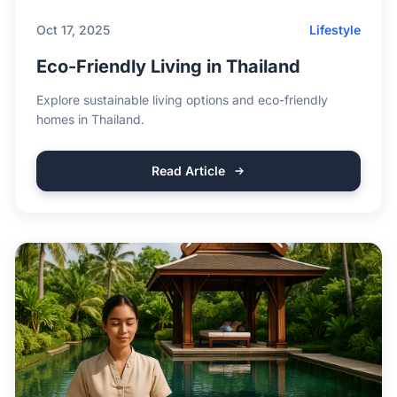
Oct 17, 2025
Lifestyle
Eco-Friendly Living in Thailand
Explore sustainable living options and eco-friendly
homes in Thailand.
Read Article