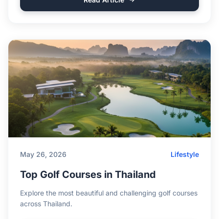
May 26, 2026
Lifestyle
Top Golf Courses in Thailand
Explore the most beautiful and challenging golf courses
across Thailand.