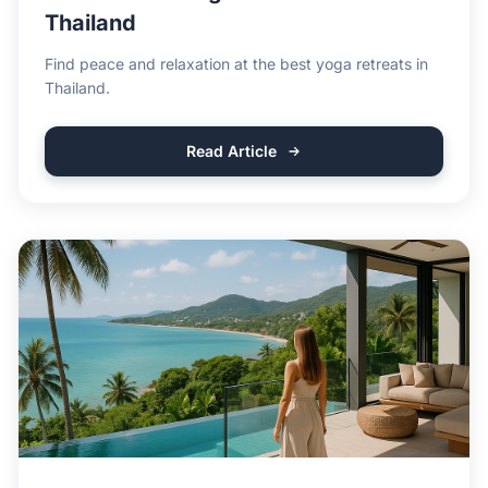
Thailand
Find peace and relaxation at the best yoga retreats in
Thailand.
Read Article