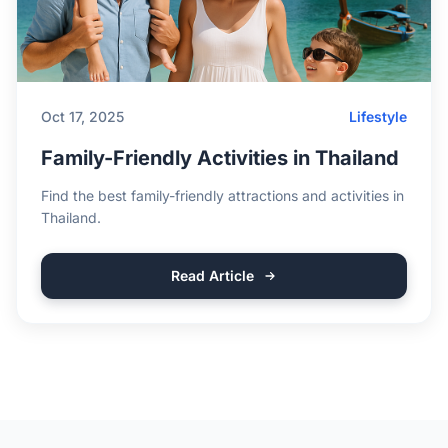
Oct 17, 2025
Lifestyle
Family-Friendly Activities in Thailand
Find the best family-friendly attractions and activities in
Thailand.
Read Article