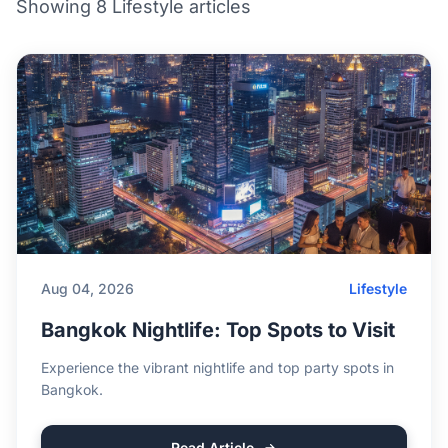
Showing 8 Lifestyle articles
Aug 04, 2026
Lifestyle
Bangkok Nightlife: Top Spots to Visit
Experience the vibrant nightlife and top party spots in
Bangkok.
Read Article