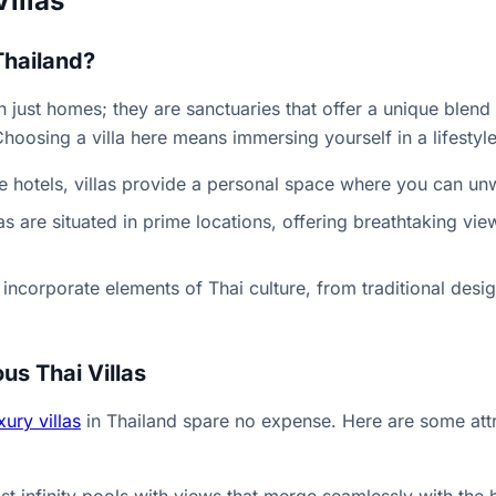
Villas
Thailand?
an just homes; they are sanctuaries that offer a unique blen
 Choosing a villa here means immersing yourself in a lifestyle
ke hotels, villas provide a personal space where you can un
as are situated in prime locations, offering breathtaking vi
n incorporate elements of Thai culture, from traditional desi
us Thai Villas
xury villas
in Thailand spare no expense. Here are some attr