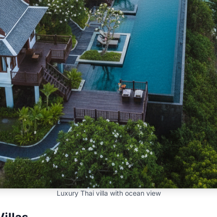
Luxury Thai villa with ocean view