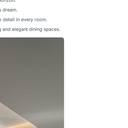
horizon.
's dream.
o detail in every room.
g and elegant dining spaces.