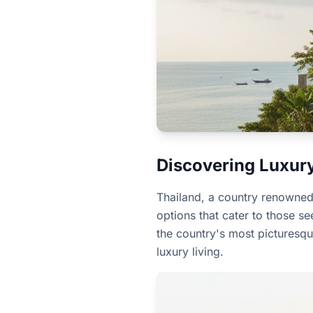
Discovering Luxury 
Thailand, a country renowned f
options that cater to those s
the country's most picturesqu
luxury living.