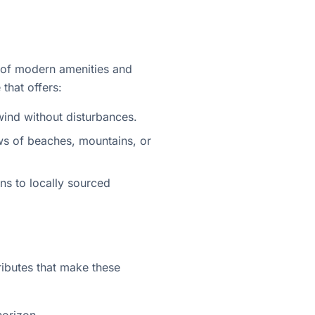
d of modern amenities and
 that offers:
wind without disturbances.
ews of beaches, mountains, or
gns to locally sourced
ibutes that make these