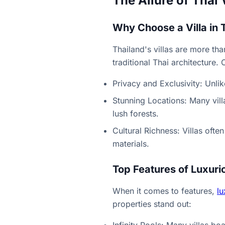
The Allure of Thai 
Why Choose a Villa in 
Thailand's villas are more th
traditional Thai architecture.
Privacy and Exclusivity: Unli
Stunning Locations: Many vill
lush forests.
Cultural Richness: Villas ofte
materials.
Top Features of Luxurio
When it comes to features,
lu
properties stand out: