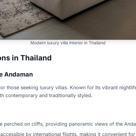
Modern luxury villa interior in Thailand
ons in Thailand
the Andaman
r those seeking luxury villas. Known for its vibrant nightlif
both contemporary and traditionally styled.
re perched on cliffs, providing panoramic views of the And
 accessible by international flights, making it convenient for