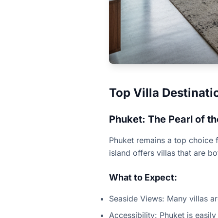
Top Villa Destinati
Phuket: The Pearl of 
Phuket remains a top choice fo
island offers villas that are 
What to Expect:
Seaside Views: Many villas a
Accessibility: Phuket is easily