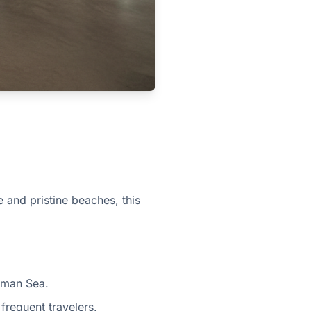
e and pristine beaches, this
aman Sea.
 frequent travelers.