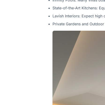
Infinity Pools: Many villas bo
State-of-the-Art Kitchens: Eq
Lavish Interiors: Expect high 
Private Gardens and Outdoor 