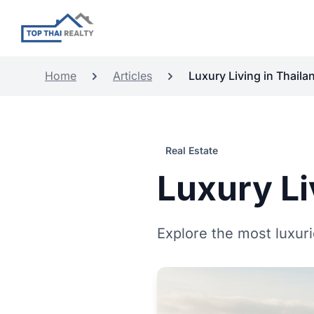
Home
Articles
Luxury Living in Thailan
Real Estate
Luxury Li
Explore the most luxurio