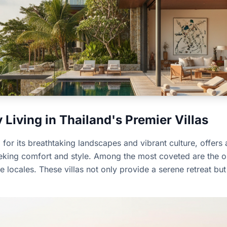
Living in Thailand's Premier Villas
or its breathtaking landscapes and vibrant culture, offers a
eeking comfort and style. Among the most coveted are the op
e locales. These villas not only provide a serene retreat b