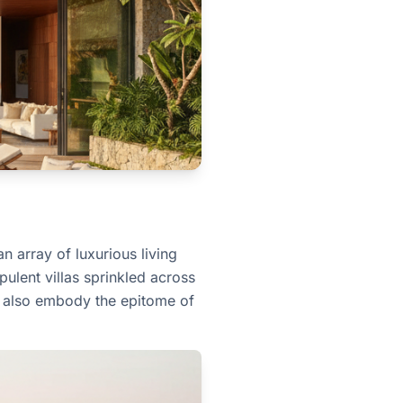
n array of luxurious living
ulent villas sprinkled across
ut also embody the epitome of