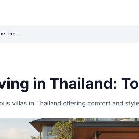
d: Top...
ving in Thailand: To
us villas in Thailand offering comfort and style