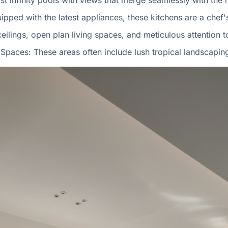
ast infinity pools with views that merge seamlessly with the 
uipped with the latest appliances, these kitchens are a chef
ceilings, open plan living spaces, and meticulous attention t
Spaces: These areas often include lush tropical landscapin