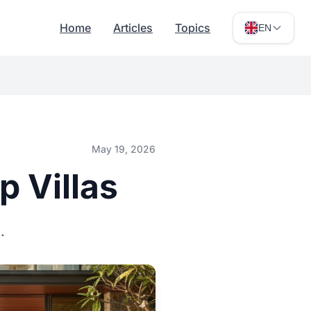
Home
Articles
Topics
EN
May 19, 2026
p Villas
.