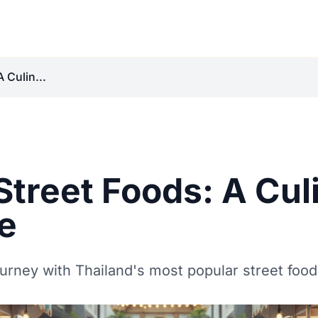
 Culin...
Street Foods: A Cul
e
urney with Thailand's most popular street food