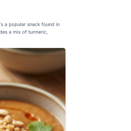
t's a popular snack found in
des a mix of turmeric,