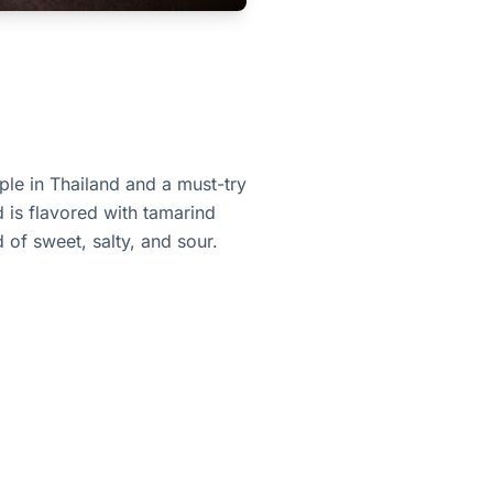
aple in Thailand and a must-try
d is flavored with tamarind
 of sweet, salty, and sour.