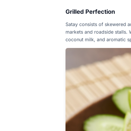
Grilled Perfection
Satay consists of skewered an
markets and roadside stalls. W
coconut milk, and aromatic s