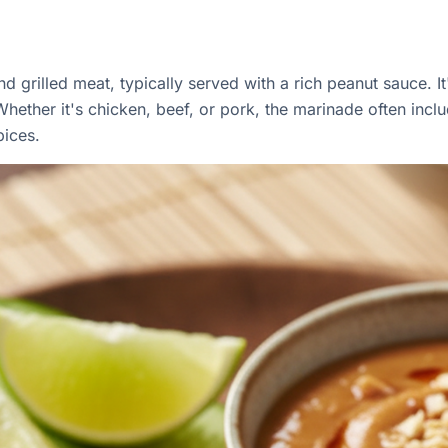
d grilled meat, typically served with a rich peanut sauce. I
hether it's chicken, beef, or pork, the marinade often inclu
pices.