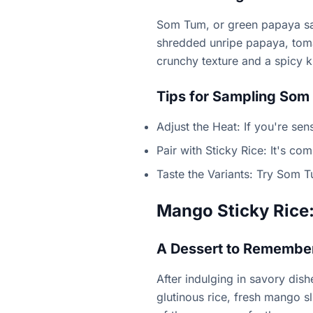
Som Tum, or green papaya sala
shredded unripe papaya, tomat
crunchy texture and a spicy ki
Tips for Sampling Som
Adjust the Heat: If you're sens
Pair with Sticky Rice: It's co
Taste the Variants: Try Som T
Mango Sticky Rice:
A Dessert to Remembe
After indulging in savory dis
glutinous rice, fresh mango s