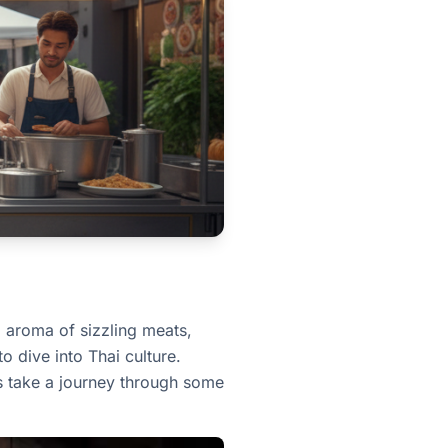
g aroma of sizzling meats,
o dive into Thai culture.
t's take a journey through some