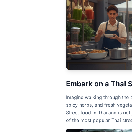
Embark on a Thai 
Imagine walking through the bu
spicy herbs, and fresh vegetab
Street food in Thailand is not
of the most popular Thai stre