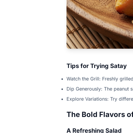
Tips for Trying Satay
Watch the Grill: Freshly grille
Dip Generously: The peanut sa
Explore Variations: Try differ
The Bold Flavors 
A Refreshing Salad