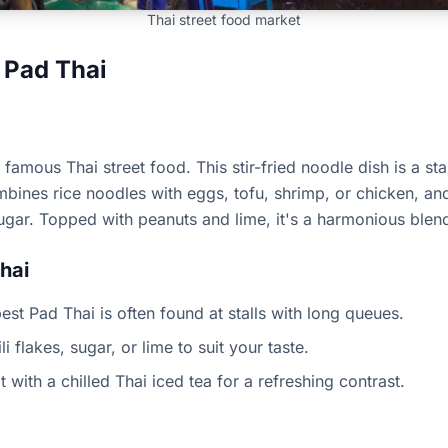
Thai street food market
 Pad Thai
famous Thai street food. This stir-fried noodle dish is a st
ombines rice noodles with eggs, tofu, shrimp, or chicken, an
ugar. Topped with peanuts and lime, it's a harmonious blend
hai
est Pad Thai is often found at stalls with long queues.
 flakes, sugar, or lime to suit your taste.
t with a chilled Thai iced tea for a refreshing contrast.