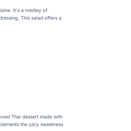
sine. It's a medley of
ressing. This salad offers a
eloved Thai dessert made with
mplements the juicy sweetness