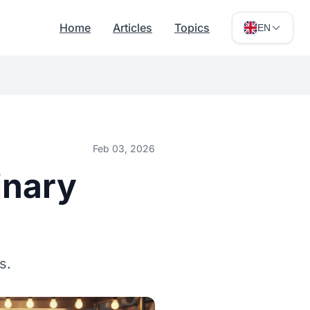
Home
Articles
Topics
EN
Feb 03, 2026
inary
s.