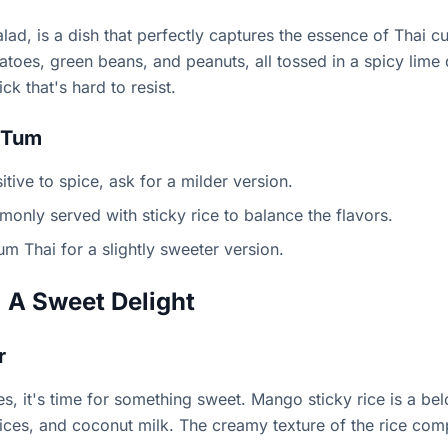
d, is a dish that perfectly captures the essence of Thai cui
oes, green beans, and peanuts, all tossed in a spicy lime d
ck that's hard to resist.
 Tum
itive to spice, ask for a milder version.
mmonly served with sticky rice to balance the flavors.
um Thai for a slightly sweeter version.
 A Sweet Delight
r
hes, it's time for something sweet. Mango sticky rice is a b
lices, and coconut milk. The creamy texture of the rice co