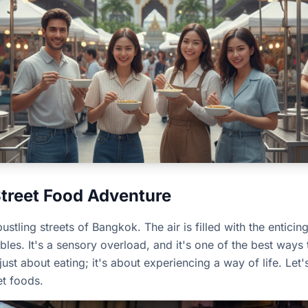
Street Food Adventure
stling streets of Bangkok. The air is filled with the enticin
les. It's a sensory overload, and it's one of the best ways t
 just about eating; it's about experiencing a way of life. Le
et foods.