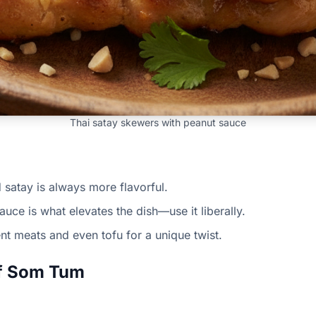
Thai satay skewers with peanut sauce
d satay is always more flavorful.
uce is what elevates the dish—use it liberally.
ent meats and even tofu for a unique twist.
of Som Tum