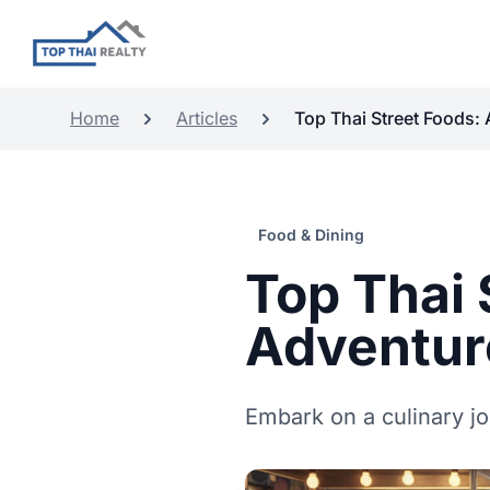
Home
Articles
Top Thai Street Foods: A
Food & Dining
Top Thai 
Adventur
Embark on a culinary jo