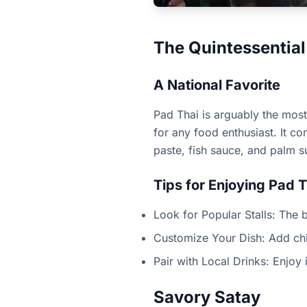
The Quintessential
A National Favorite
Pad Thai is arguably the most 
for any food enthusiast. It c
paste, fish sauce, and palm s
Tips for Enjoying Pad T
Look for Popular Stalls: The b
Customize Your Dish: Add chili
Pair with Local Drinks: Enjoy i
Savory Satay