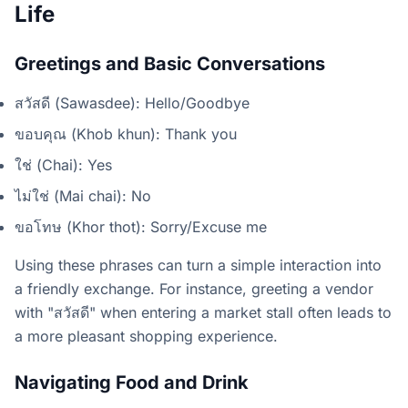
Life
Greetings and Basic Conversations
สวัสดี (Sawasdee): Hello/Goodbye
ขอบคุณ (Khob khun): Thank you
ใช่ (Chai): Yes
ไม่ใช่ (Mai chai): No
ขอโทษ (Khor thot): Sorry/Excuse me
Using these phrases can turn a simple interaction into
a friendly exchange. For instance, greeting a vendor
with "สวัสดี" when entering a market stall often leads to
a more pleasant shopping experience.
Navigating Food and Drink