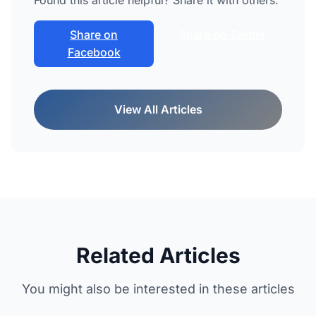
Found this article helpful? Share it with others.
Share on
Share on Twitter
Facebook
View All Articles
Related Articles
You might also be interested in these articles