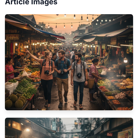
Article Images