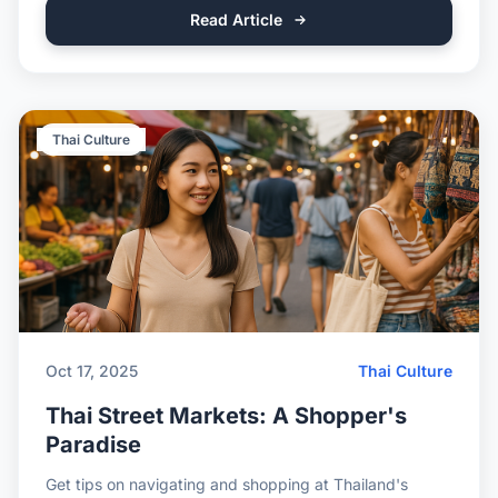
Read Article
Thai Culture
Oct 17, 2025
Thai Culture
Thai Street Markets: A Shopper's
Paradise
Get tips on navigating and shopping at Thailand's