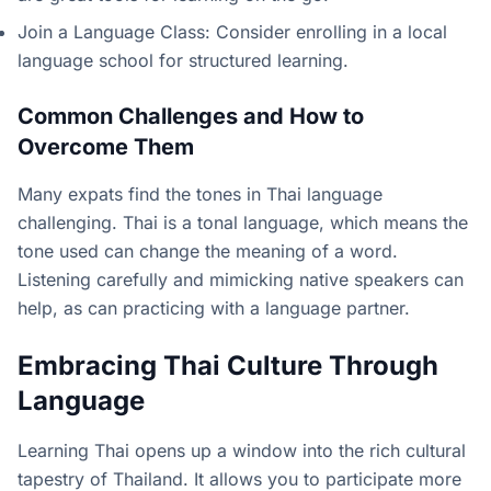
Join a Language Class: Consider enrolling in a local
language school for structured learning.
Common Challenges and How to
Overcome Them
Many expats find the tones in Thai language
challenging. Thai is a tonal language, which means the
tone used can change the meaning of a word.
Listening carefully and mimicking native speakers can
help, as can practicing with a language partner.
Embracing Thai Culture Through
Language
Learning Thai opens up a window into the rich cultural
tapestry of Thailand. It allows you to participate more