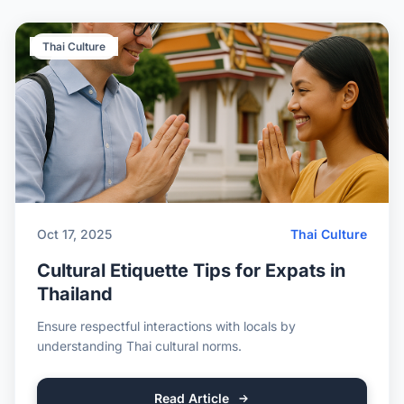
Thai Culture
Oct 17, 2025
Thai Culture
Cultural Etiquette Tips for Expats in
Thailand
Ensure respectful interactions with locals by
understanding Thai cultural norms.
Read Article