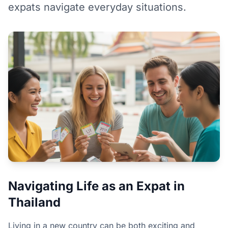
expats navigate everyday situations.
Navigating Life as an Expat in
Thailand
Living in a new country can be both exciting and