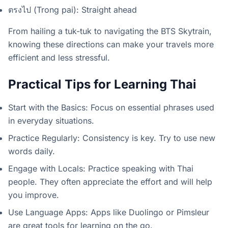
ตรงไป (Trong pai): Straight ahead
From hailing a tuk-tuk to navigating the BTS Skytrain,
knowing these directions can make your travels more
efficient and less stressful.
Practical Tips for Learning Thai
Start with the Basics: Focus on essential phrases used
in everyday situations.
Practice Regularly: Consistency is key. Try to use new
words daily.
Engage with Locals: Practice speaking with Thai
people. They often appreciate the effort and will help
you improve.
Use Language Apps: Apps like Duolingo or Pimsleur
are great tools for learning on the go.