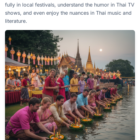
fully in local festivals, understand the humor in Thai TV
shows, and even enjoy the nuances in Thai music and
literature.