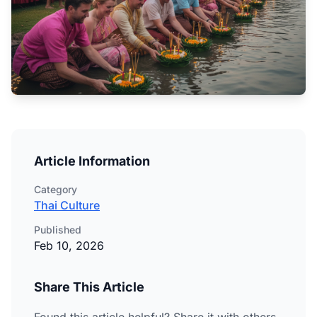
Article Information
Category
Thai Culture
Published
Feb 10, 2026
Share This Article