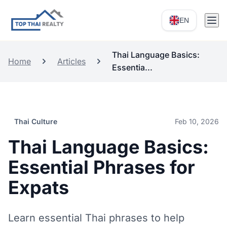
EN
Thai Language Basics:
Home
Articles
Essentia...
Thai Culture
Feb 10, 2026
Thai Language Basics:
Essential Phrases for
Expats
Learn essential Thai phrases to help