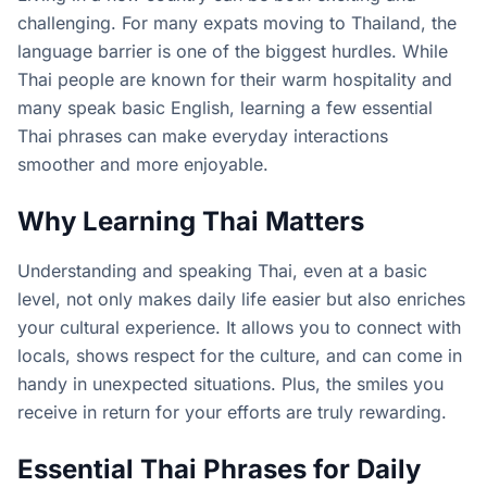
challenging. For many expats moving to Thailand, the
language barrier is one of the biggest hurdles. While
Thai people are known for their warm hospitality and
many speak basic English, learning a few essential
Thai phrases can make everyday interactions
smoother and more enjoyable.
Why Learning Thai Matters
Understanding and speaking Thai, even at a basic
level, not only makes daily life easier but also enriches
your cultural experience. It allows you to connect with
locals, shows respect for the culture, and can come in
handy in unexpected situations. Plus, the smiles you
receive in return for your efforts are truly rewarding.
Essential Thai Phrases for Daily