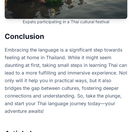
Expats participating in a Thai cultural festival
Conclusion
Embracing the language is a significant step towards
feeling at home in Thailand. While it might seem
daunting at first, taking small steps in learning Thai can
lead to a more fulfilling and immersive experience. Not
only will it help you in practical ways, but it also
bridges the gap between cultures, fostering deeper
connections and understanding. So, take the plunge,
and start your Thai language journey today—your
adventure awaits!