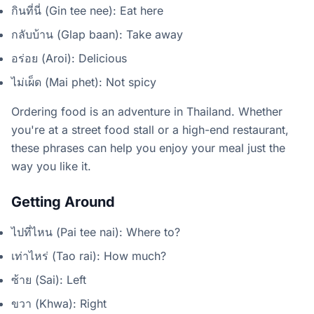
กินที่นี่ (Gin tee nee): Eat here
กลับบ้าน (Glap baan): Take away
อร่อย (Aroi): Delicious
ไม่เผ็ด (Mai phet): Not spicy
Ordering food is an adventure in Thailand. Whether
you're at a street food stall or a high-end restaurant,
these phrases can help you enjoy your meal just the
way you like it.
Getting Around
ไปที่ไหน (Pai tee nai): Where to?
เท่าไหร่ (Tao rai): How much?
ซ้าย (Sai): Left
ขวา (Khwa): Right