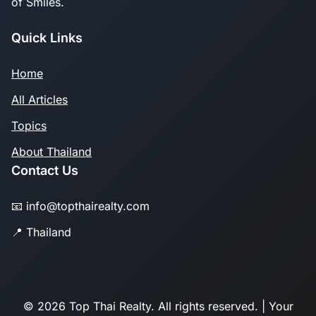
of Smiles.
Quick Links
Home
All Articles
Topics
About Thailand
Contact Us
📧 info@topthairealty.com
📍 Thailand
© 2026 Top Thai Realty. All rights reserved. | Your