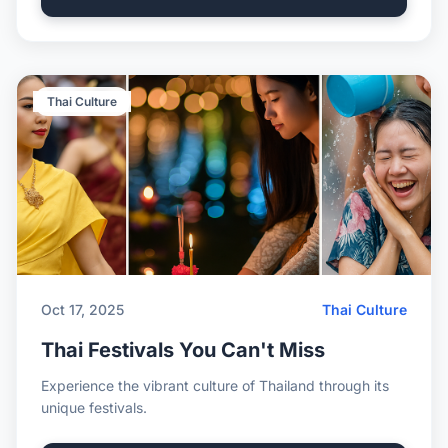
Thai Culture
Oct 17, 2025
Thai Culture
Thai Festivals You Can't Miss
Experience the vibrant culture of Thailand through its
unique festivals.