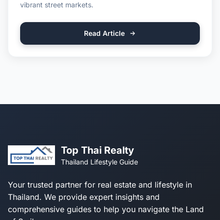
vibrant street markets.
Read Article
Top Thai Realty
Thailand Lifestyle Guide
Your trusted partner for real estate and lifestyle in
Thailand. We provide expert insights and
comprehensive guides to help you navigate the Land