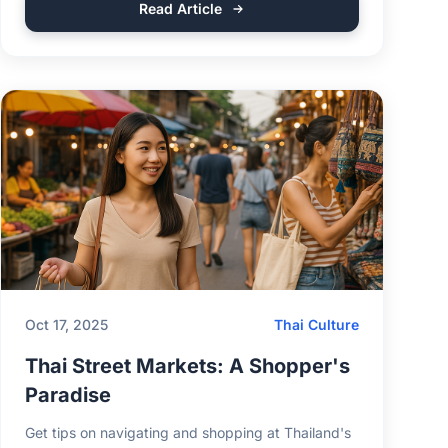
Read Article
Oct 17, 2025
Thai Culture
Thai Street Markets: A Shopper's
Paradise
Get tips on navigating and shopping at Thailand's