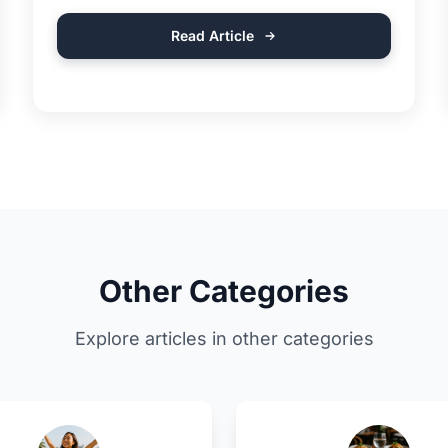
Read Article
Other Categories
Explore articles in other categories