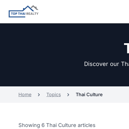
Discover our Tha
Home
Topics
Thai Culture
Showing 6 Thai Culture articles