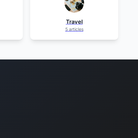
Travel
5 articles