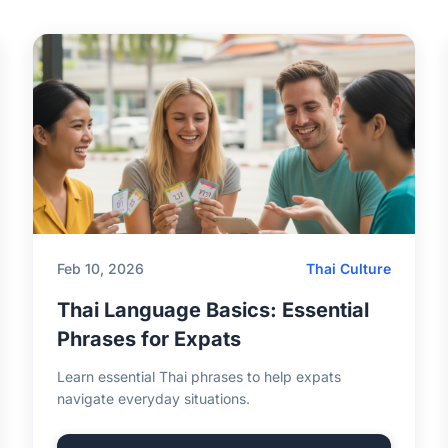
Feb 10, 2026
Thai Culture
Thai Language Basics: Essential
Phrases for Expats
Learn essential Thai phrases to help expats
navigate everyday situations.