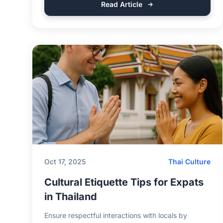
Read Article
Oct 17, 2025
Thai Culture
Cultural Etiquette Tips for Expats
in Thailand
Ensure respectful interactions with locals by