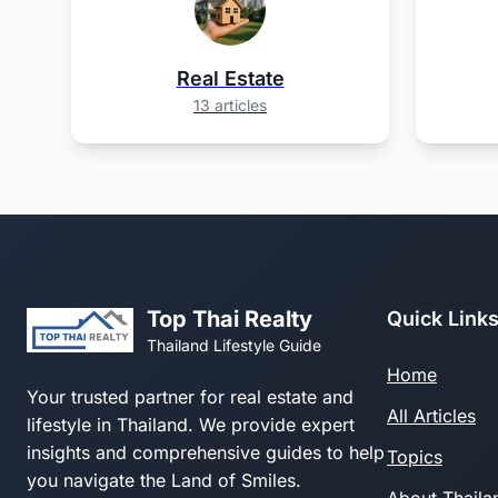
Real Estate
13 articles
Top Thai Realty
Quick Link
Thailand Lifestyle Guide
Home
Your trusted partner for real estate and
All Articles
lifestyle in Thailand. We provide expert
insights and comprehensive guides to help
Topics
you navigate the Land of Smiles.