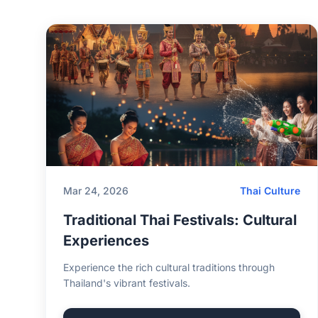
Mar 24, 2026
Thai Culture
Traditional Thai Festivals: Cultural
Experiences
Experience the rich cultural traditions through
Thailand's vibrant festivals.