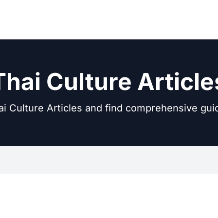
Thai Culture Article
i Culture Articles and find comprehensive gui