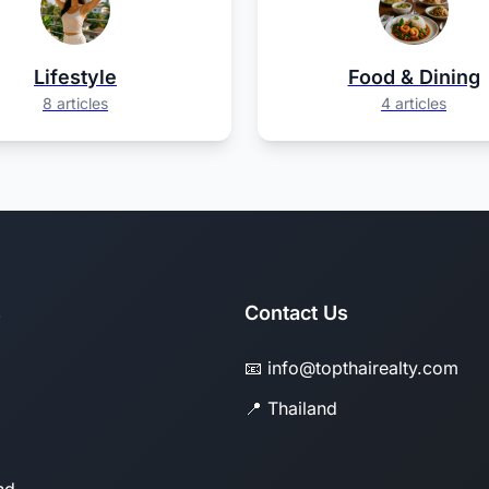
Lifestyle
Food & Dining
8 articles
4 articles
s
Contact Us
📧 info@topthairealty.com
📍 Thailand