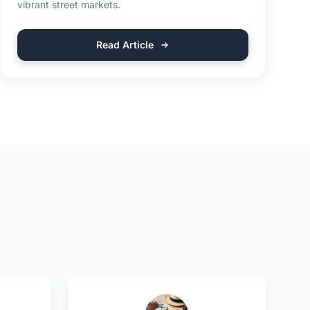
vibrant street markets.
Read Article