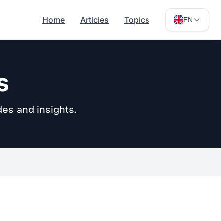
Home
Articles
Topics
EN
s
des and insights.