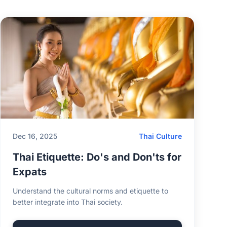
Dec 16, 2025
Thai Culture
Thai Etiquette: Do's and Don'ts for
Expats
Understand the cultural norms and etiquette to
better integrate into Thai society.