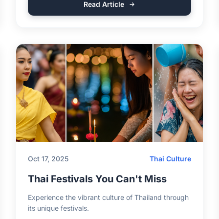
Read Article
Oct 17, 2025
Thai Culture
Thai Festivals You Can't Miss
Experience the vibrant culture of Thailand through
its unique festivals.