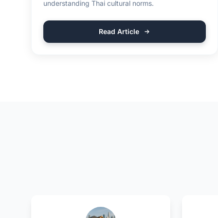
understanding Thai cultural norms.
Read Article