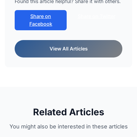
Found this article helpful? Share it with others.
Share on
Share on Twitter
Facebook
View All Articles
Related Articles
You might also be interested in these articles