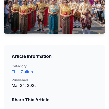
Article Information
Category
Thai Culture
Published
Mar 24, 2026
Share This Article