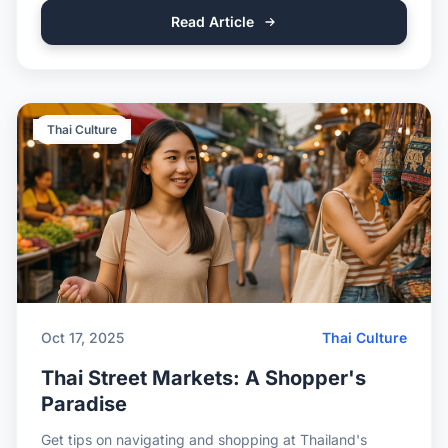
Read Article
Thai Culture
Oct 17, 2025
Thai Culture
Thai Street Markets: A Shopper's
Paradise
Get tips on navigating and shopping at Thailand's