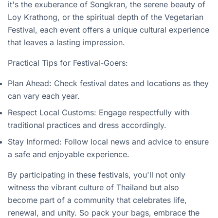
it's the exuberance of Songkran, the serene beauty of
Loy Krathong, or the spiritual depth of the Vegetarian
Festival, each event offers a unique cultural experience
that leaves a lasting impression.
Practical Tips for Festival-Goers:
Plan Ahead: Check festival dates and locations as they
can vary each year.
Respect Local Customs: Engage respectfully with
traditional practices and dress accordingly.
Stay Informed: Follow local news and advice to ensure
a safe and enjoyable experience.
By participating in these festivals, you'll not only
witness the vibrant culture of Thailand but also
become part of a community that celebrates life,
renewal, and unity. So pack your bags, embrace the