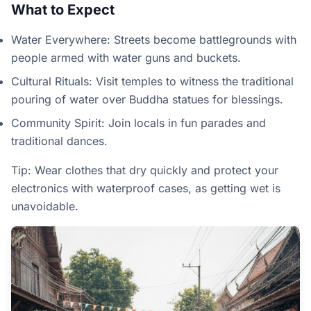
What to Expect
Water Everywhere: Streets become battlegrounds with
people armed with water guns and buckets.
Cultural Rituals: Visit temples to witness the traditional
pouring of water over Buddha statues for blessings.
Community Spirit: Join locals in fun parades and
traditional dances.
Tip: Wear clothes that dry quickly and protect your
electronics with waterproof cases, as getting wet is
unavoidable.