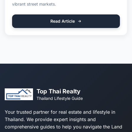
vibrant street markets.
Read Article
Top Thai Realty
Thailand Lifestyle Guide
Your trusted partner for real estate and lifestyle in
Thailand. We provide expert insights and
comprehensive guides to help you navigate the Land