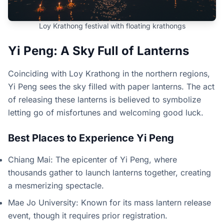
Loy Krathong festival with floating krathongs
Yi Peng: A Sky Full of Lanterns
Coinciding with Loy Krathong in the northern regions,
Yi Peng sees the sky filled with paper lanterns. The act
of releasing these lanterns is believed to symbolize
letting go of misfortunes and welcoming good luck.
Best Places to Experience Yi Peng
Chiang Mai: The epicenter of Yi Peng, where
thousands gather to launch lanterns together, creating
a mesmerizing spectacle.
Mae Jo University: Known for its mass lantern release
event, though it requires prior registration.