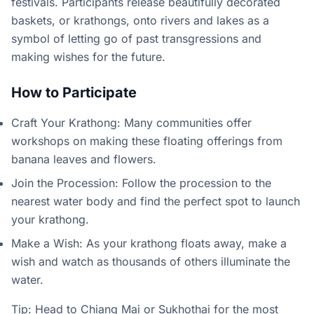
festivals. Participants release beautifully decorated
baskets, or krathongs, onto rivers and lakes as a
symbol of letting go of past transgressions and
making wishes for the future.
How to Participate
Craft Your Krathong: Many communities offer
workshops on making these floating offerings from
banana leaves and flowers.
Join the Procession: Follow the procession to the
nearest water body and find the perfect spot to launch
your krathong.
Make a Wish: As your krathong floats away, make a
wish and watch as thousands of others illuminate the
water.
Tip: Head to Chiang Mai or Sukhothai for the most