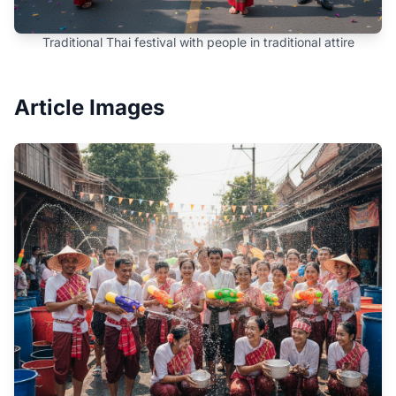
Traditional Thai festival with people in traditional attire
Article Images