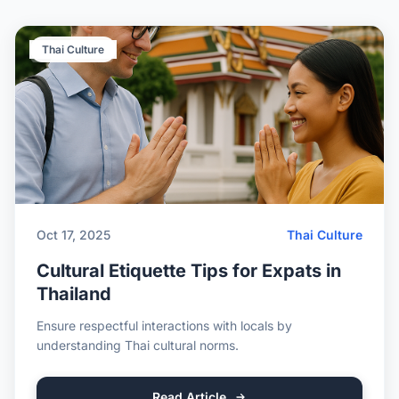
Thai Culture
Oct 17, 2025
Thai Culture
Cultural Etiquette Tips for Expats in
Thailand
Ensure respectful interactions with locals by
understanding Thai cultural norms.
Read Article