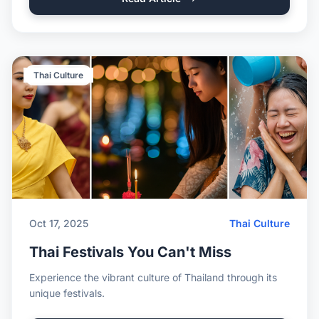
Thai Culture
Oct 17, 2025
Thai Culture
Thai Festivals You Can't Miss
Experience the vibrant culture of Thailand through its
unique festivals.