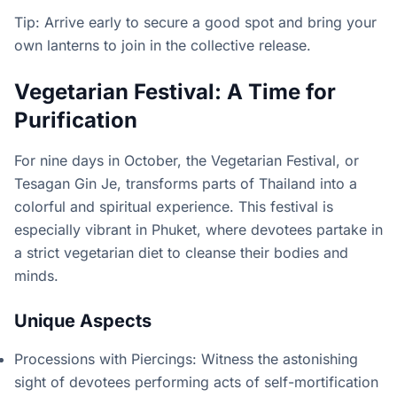
Tip: Arrive early to secure a good spot and bring your
own lanterns to join in the collective release.
Vegetarian Festival: A Time for
Purification
For nine days in October, the Vegetarian Festival, or
Tesagan Gin Je, transforms parts of Thailand into a
colorful and spiritual experience. This festival is
especially vibrant in Phuket, where devotees partake in
a strict vegetarian diet to cleanse their bodies and
minds.
Unique Aspects
Processions with Piercings: Witness the astonishing
sight of devotees performing acts of self-mortification