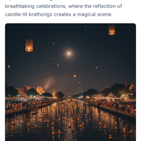
breathtaking celebrations, where the reflection of
candle-lit krathongs creates a magical scene.