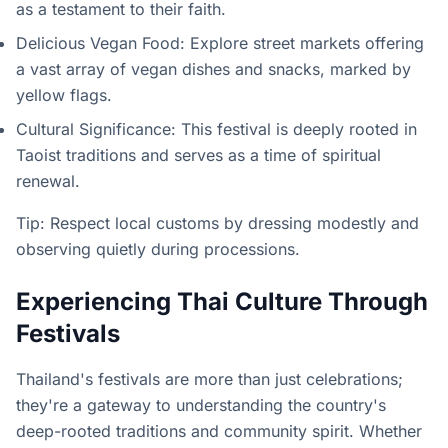
as a testament to their faith.
Delicious Vegan Food: Explore street markets offering
a vast array of vegan dishes and snacks, marked by
yellow flags.
Cultural Significance: This festival is deeply rooted in
Taoist traditions and serves as a time of spiritual
renewal.
Tip: Respect local customs by dressing modestly and
observing quietly during processions.
Experiencing Thai Culture Through
Festivals
Thailand's festivals are more than just celebrations;
they're a gateway to understanding the country's
deep-rooted traditions and community spirit. Whether