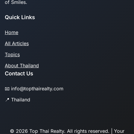
of Smiles.
Quick Links
Home
All Articles
Topics
About Thailand
Contact Us
📧 info@topthairealty.com
📍 Thailand
© 2026 Top Thai Realty. All rights reserved. | Your