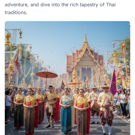
adventure, and dive into the rich tapestry of Thai
traditions.