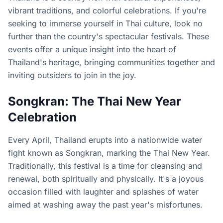
vibrant traditions, and colorful celebrations. If you're
seeking to immerse yourself in Thai culture, look no
further than the country's spectacular festivals. These
events offer a unique insight into the heart of
Thailand's heritage, bringing communities together and
inviting outsiders to join in the joy.
Songkran: The Thai New Year
Celebration
Every April, Thailand erupts into a nationwide water
fight known as Songkran, marking the Thai New Year.
Traditionally, this festival is a time for cleansing and
renewal, both spiritually and physically. It's a joyous
occasion filled with laughter and splashes of water
aimed at washing away the past year's misfortunes.