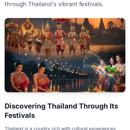
through Thailand's vibrant festivals.
Discovering Thailand Through Its
Festivals
Thailand is a country rich with cultural experiences,