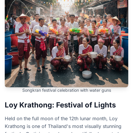
Songkran festival celebration with water guns
Loy Krathong: Festival of Lights
Held on the full moon of the 12th lunar month, Loy
Krathong is one of Thailand's most visually stunning