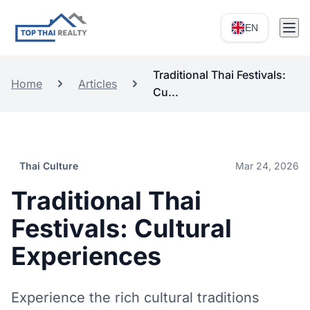
EN
Traditional Thai Festivals:
Home
Articles
Cu...
Thai Culture
Mar 24, 2026
Traditional Thai
Festivals: Cultural
Experiences
Experience the rich cultural traditions