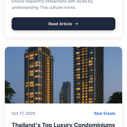
Ensure respectful interactions with locals by
understanding Thai cultural norms.
Read Article
Oct 17, 2025
Real Estate
Thailand's Top Luxury Condominiums