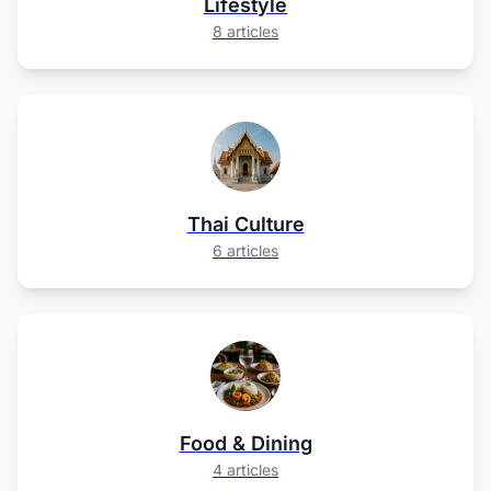
Lifestyle
8 articles
Thai Culture
6 articles
Food & Dining
4 articles