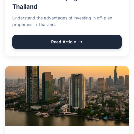
Thailand
Understand the advantages of investing in off-plan
properties in Thailand.
Read Article