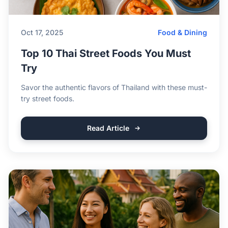
Oct 17, 2025
Food & Dining
Top 10 Thai Street Foods You Must
Try
Savor the authentic flavors of Thailand with these must-
try street foods.
Read Article