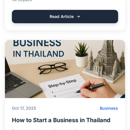
Read Article
Oct 17, 2025
Business
How to Start a Business in Thailand