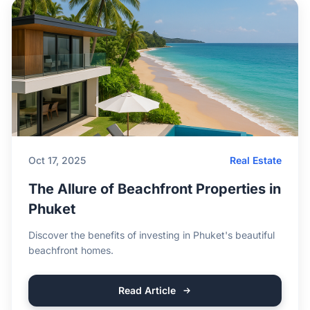
Oct 17, 2025
Real Estate
The Allure of Beachfront Properties in
Phuket
Discover the benefits of investing in Phuket's beautiful
beachfront homes.
Read Article