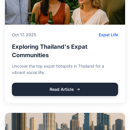
Oct 17, 2025
Expat Life
Exploring Thailand's Expat
Communities
Uncover the top expat hotspots in Thailand for a
vibrant social life.
Read Article