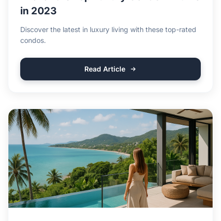
in 2023
Discover the latest in luxury living with these top-rated
condos.
Read Article