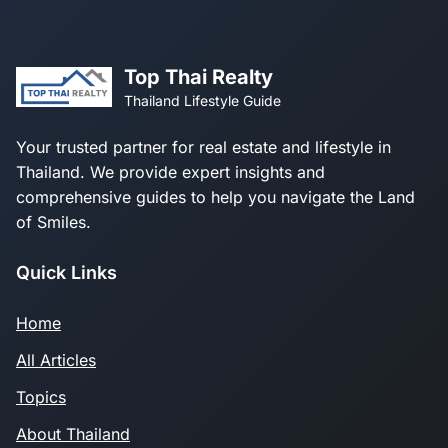
Top Thai Realty
Thailand Lifestyle Guide
Your trusted partner for real estate and lifestyle in
Thailand. We provide expert insights and
comprehensive guides to help you navigate the Land
of Smiles.
Quick Links
Home
All Articles
Topics
About Thailand