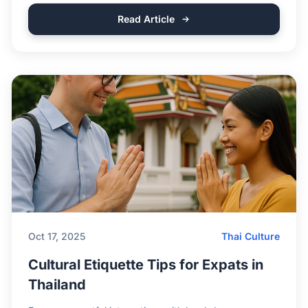
Read Article
Oct 17, 2025
Thai Culture
Cultural Etiquette Tips for Expats in
Thailand