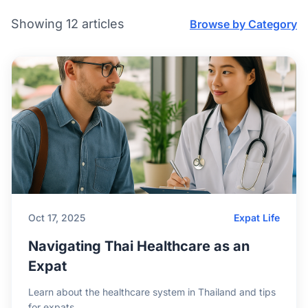
Showing 12 articles
Browse by Category
Oct 17, 2025
Expat Life
Navigating Thai Healthcare as an
Expat
Learn about the healthcare system in Thailand and tips
for expats.