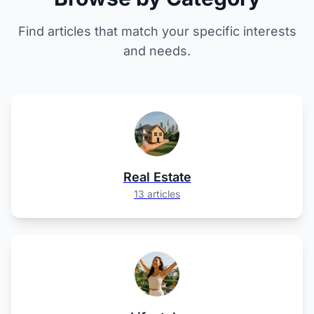
Find articles that match your specific interests
and needs.
Real Estate
13 articles