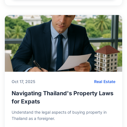
Oct 17, 2025
Real Estate
Navigating Thailand's Property Laws
for Expats
Understand the legal aspects of buying property in
Thailand as a foreigner.