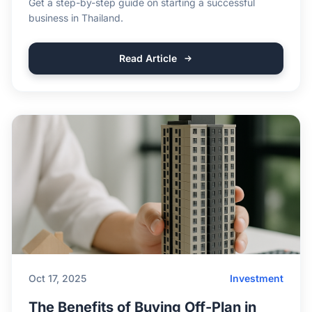
Get a step-by-step guide on starting a successful
business in Thailand.
Read Article
Oct 17, 2025
Investment
The Benefits of Buying Off-Plan in