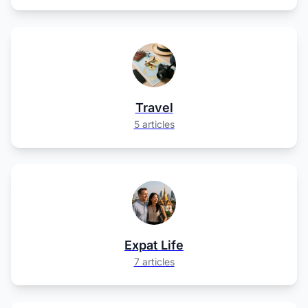
Travel
5 articles
Expat Life
7 articles