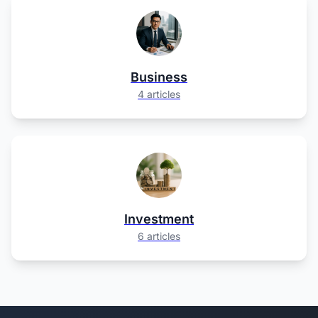
Business
4 articles
Investment
6 articles