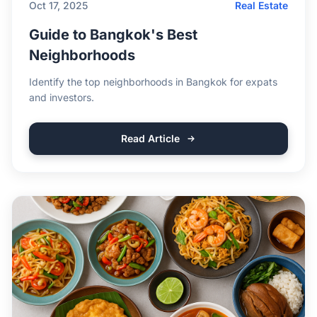
Oct 17, 2025
Real Estate
Guide to Bangkok's Best
Neighborhoods
Identify the top neighborhoods in Bangkok for expats
and investors.
Read Article