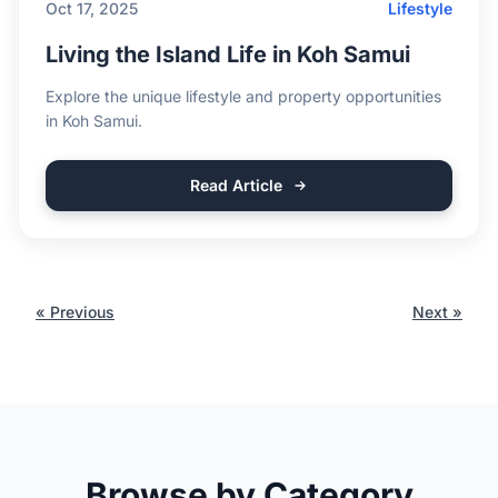
Oct 17, 2025
Lifestyle
Living the Island Life in Koh Samui
Explore the unique lifestyle and property opportunities
in Koh Samui.
Read Article
« Previous
Next »
Browse by Category