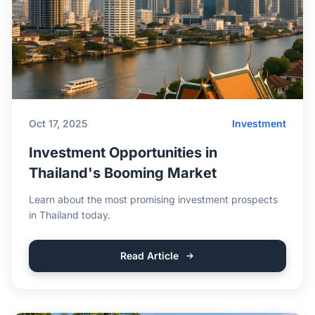
Oct 17, 2025
Investment
Investment Opportunities in
Thailand's Booming Market
Learn about the most promising investment prospects
in Thailand today.
Read Article