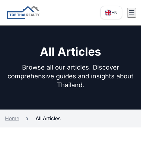
EN
All Articles
Browse all our articles. Discover
comprehensive guides and insights about
Thailand.
Home
All Articles