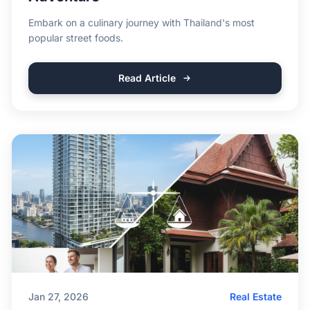
Embark on a culinary journey with Thailand's most
popular street foods.
Read Article
Jan 27, 2026
Real Estate