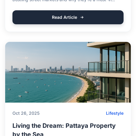
Read Article
Oct 26, 2025
Lifestyle
Living the Dream: Pattaya Property
by the Sea