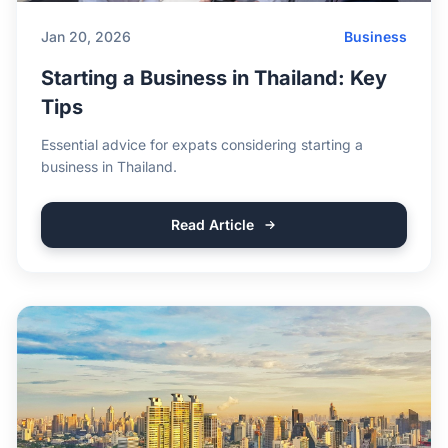
Jan 20, 2026
Business
Starting a Business in Thailand: Key
Tips
Essential advice for expats considering starting a
business in Thailand.
Read Article