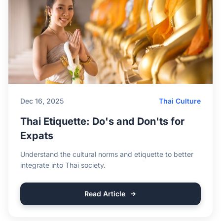
Dec 16, 2025
Thai Culture
Thai Etiquette: Do's and Don'ts for
Expats
Understand the cultural norms and etiquette to better
integrate into Thai society.
Read Article