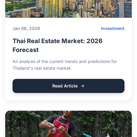
Jan 06, 2026
Investment
Thai Real Estate Market: 2026
Forecast
An analysis of the current trends and predictions for
Thailand's real estate market.
Read Article