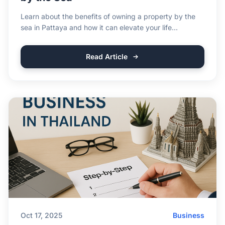
Learn about the benefits of owning a property by the
sea in Pattaya and how it can elevate your life...
Read Article
Oct 17, 2025
Business