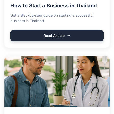
How to Start a Business in Thailand
Get a step-by-step guide on starting a successful
business in Thailand.
Read Article