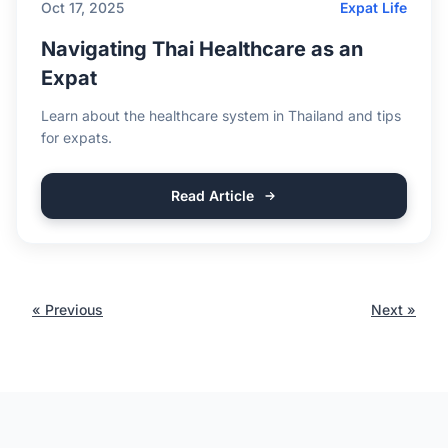
Oct 17, 2025
Expat Life
Navigating Thai Healthcare as an
Expat
Learn about the healthcare system in Thailand and tips
for expats.
Read Article
« Previous
Next »