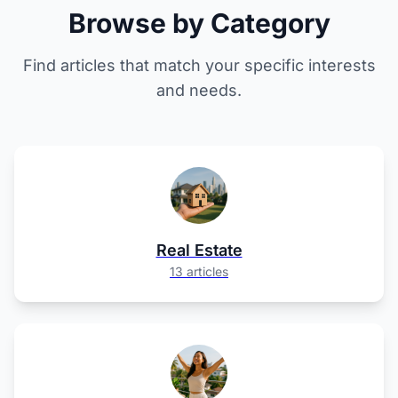
Browse by Category
Find articles that match your specific interests
and needs.
Real Estate
13 articles