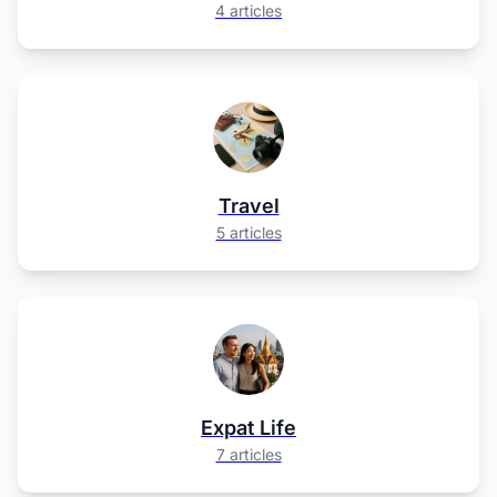
4 articles
Travel
5 articles
Expat Life
7 articles