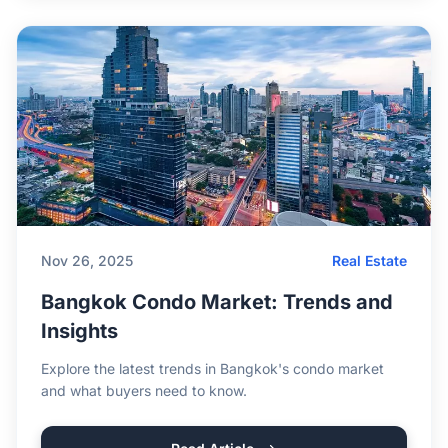
Nov 26, 2025
Real Estate
Bangkok Condo Market: Trends and
Insights
Explore the latest trends in Bangkok's condo market
and what buyers need to know.