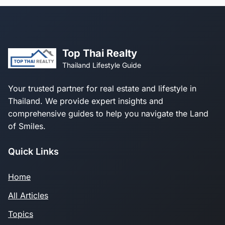
Top Thai Realty
Thailand Lifestyle Guide
Your trusted partner for real estate and lifestyle in
Thailand. We provide expert insights and
comprehensive guides to help you navigate the Land
of Smiles.
Quick Links
Home
All Articles
Topics