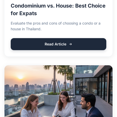
Condominium vs. House: Best Choice
for Expats
Evaluate the pros and cons of choosing a condo or a
house in Thailand.
Read Article