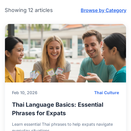
Showing 12 articles
Browse by Category
Feb 10, 2026
Thai Culture
Thai Language Basics: Essential
Phrases for Expats
Learn essential Thai phrases to help expats navigate
everyday situations.