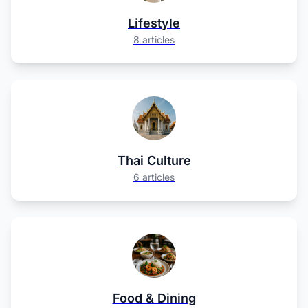
Lifestyle
8 articles
Thai Culture
6 articles
Food & Dining