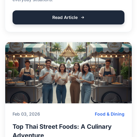
Read Article
Feb 03, 2026
Food & Dining
Top Thai Street Foods: A Culinary
Adventure