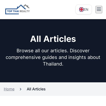
EN
All Articles
Browse all our articles. Discover
comprehensive guides and insights about
Thailand.
Home
All Articles