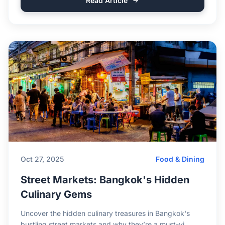
Read Article
Oct 27, 2025
Food & Dining
Street Markets: Bangkok's Hidden
Culinary Gems
Uncover the hidden culinary treasures in Bangkok's
bustling street markets and why they’re a must-vi...