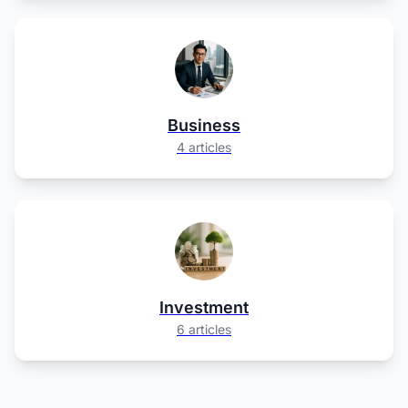
Business
4 articles
Investment
6 articles