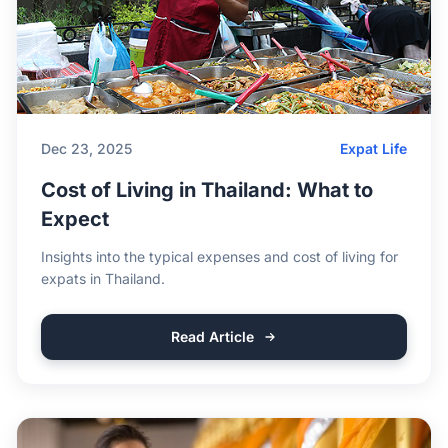
Dec 23, 2025
Expat Life
Cost of Living in Thailand: What to
Expect
Insights into the typical expenses and cost of living for
expats in Thailand.
Read Article